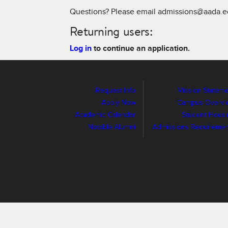
Questions? Please email admissions@aada.
Returning users:
Log in
to continue an application.
Request Info
Mission Stateme
Apply Now
Campus Overvi
Academic Calendar
Student Housi
Notable Alumni
Admissions Requiremen