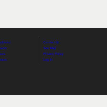
ditions
Contact Us
vents
Site Map
ews
Privacy Policy
ideos
Log In