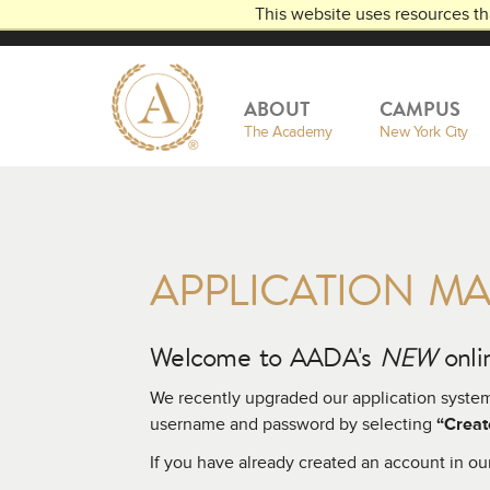
This website uses resources th
THE
AMERICAN
ACADEMY
DRAMATIC A
OF
ABOUT
CAMPUS
The Academy
New York City
APPLICATION M
Welcome to AADA's
NEW
onlin
We recently upgraded our application syste
username and password by selecting
“Creat
If you have already created an account in ou