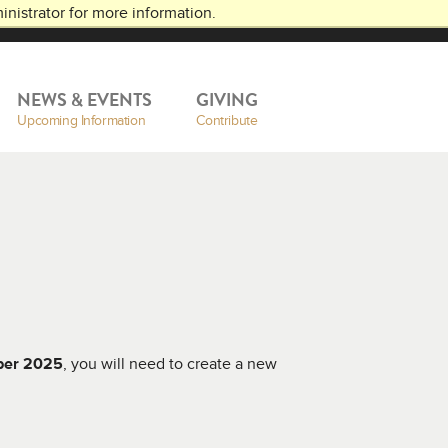
nistrator for more information.
NEWS & EVENTS
GIVING
Upcoming Information
Contribute
ber 2025
, you will need to create a new