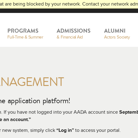
at are being blocked by your network. Contact your network admi
RTS
PROGRAMS
ADMISSIONS
ALUMNI
Full-Time & Summer
& Financial Aid
Actors Society
ANAGEMENT
e application platform!
m. If you have not logged into your AADA account since
Septem
e an account.”
r new system, simply click
“Log in”
to access your portal.