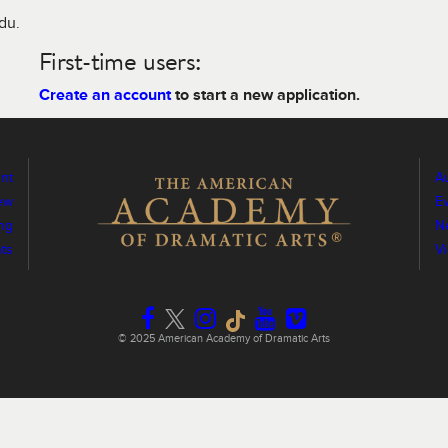
edu.
First-time users:
Create an account
to start a new application.
nt
Au
ew
E
ng
N
ts
V
© 2025 American Academy of Dramatic Arts