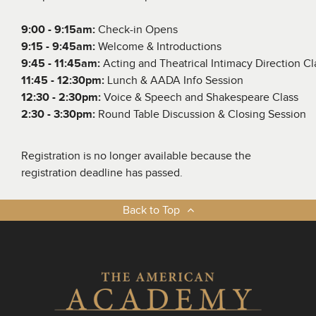
9:00 - 9:15am
:
Check-in Opens
9:15 - 9:45am
:
Welcome & Introductions
9:45 - 11:45am:
Acting and Theatrical Intimacy Direction Cl
11:45 - 12:30pm:
Lunch & AADA Info Session
12:30 - 2:30pm:
Voice & Speech and Shakespeare Class
2:30 - 3:30pm:
Round Table Discussion & Closing Session
Registration is no longer available because the
registration deadline has passed.
Back to Top