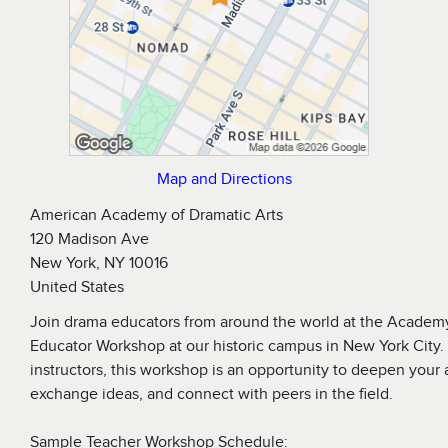
Map and Directions
American Academy of Dramatic Arts
120 Madison Ave
New York, NY 10016
United States
Join drama educators from around the world at the Acade
Educator Workshop at our historic campus in New York City
instructors, this workshop is an opportunity to deepen your
exchange ideas, and connect with peers in the field.
Sample Teacher Workshop Schedule: