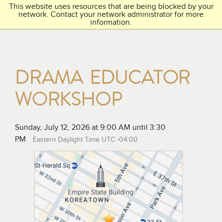
This website uses resources that are being blocked by your
Toggl
THE ACADEMY
network. Contact your network administrator for more
navig
information.
DRAMA EDUCATOR
WORKSHOP
Sunday, July 12, 2026 at 9:00 AM until 3:30
PM
Eastern Daylight Time UTC -04:00