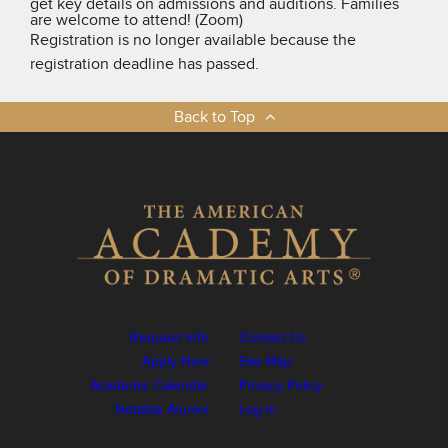
get key details on admissions and auditions. Families
are welcome to attend! (Zoom)
Registration is no longer available because the
registration deadline has passed.
Back to Top
Request Info
Contact Us
Apply Now
Site Map
Academic Calendar
Privacy Policy
Notable Alumni
Log In