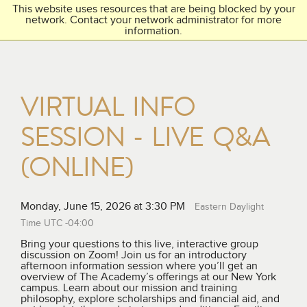
This website uses resources that are being blocked by your
Toggl
THE ACADEMY
network. Contact your network administrator for more
navig
information.
VIRTUAL INFO
SESSION - LIVE Q&A
(ONLINE)
Monday, June 15, 2026 at 3:30 PM
Eastern Daylight
Time UTC -04:00
Bring your questions to this live, interactive group
discussion on Zoom! Join us for an introductory
afternoon information session where you’ll get an
overview of The Academy’s offerings at our New York
campus. Learn about our mission and training
philosophy, explore scholarships and financial aid, and