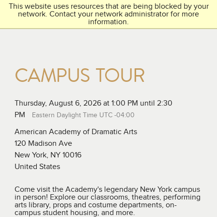
This website uses resources that are being blocked by your
Toggl
THE ACADEMY
network. Contact your network administrator for more
navig
information.
CAMPUS TOUR
Thursday, August 6, 2026 at 1:00 PM until 2:30
PM
Eastern Daylight Time UTC -04:00
American Academy of Dramatic Arts
120 Madison Ave
New York, NY 10016
United States
Come visit the Academy's legendary New York campus
in person! Explore our classrooms, theatres, performing
arts library, props and costume departments, on-
campus student housing, and more.