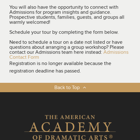
You will also have the opportunity to connect with
Admissions for program insights and guidance.
Prospective students, families, guests, and groups all
warmly welcomed!
Schedule your tour by completing the form below.
Need to schedule a tour on a date not listed or have
questions about arranging a group workshop? Please
contact our Admissions team here instead:
Admissions
Contact Form
Registration is no longer available because the
registration deadline has passed.
Back to Top