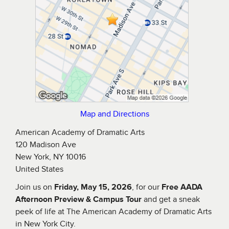
Map and Directions
American Academy of Dramatic Arts
120 Madison Ave
New York, NY 10016
United States
Join us on
Friday, May 15, 2026
, for our
Free AADA
Afternoon Preview & Campus Tour
and get a sneak
peek of life at The American Academy of Dramatic Arts
in New York City.