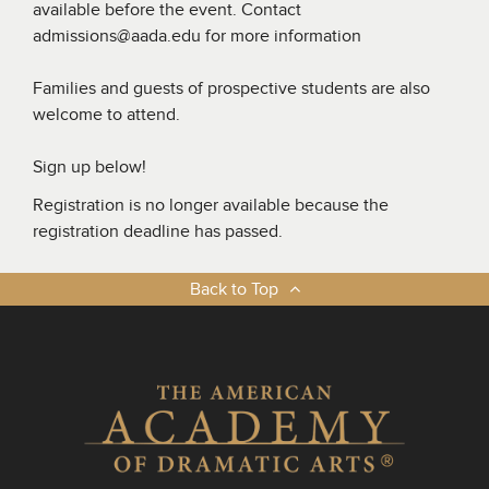
available before the event. Contact
admissions@aada.edu for more information
Families and guests of prospective students are also
welcome to attend.
Sign up below!
Registration is no longer available because the
registration deadline has passed.
Back to Top