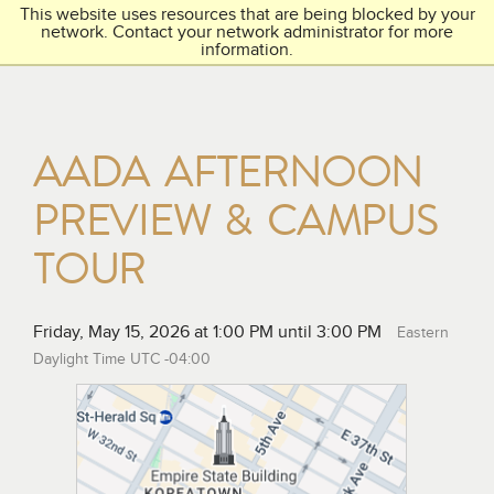
This website uses resources that are being blocked by your
Toggl
THE ACADEMY
network. Contact your network administrator for more
navig
information.
AADA AFTERNOON
PREVIEW & CAMPUS
TOUR
Friday, May 15, 2026 at 1:00 PM until 3:00 PM
Eastern
Daylight Time UTC -04:00