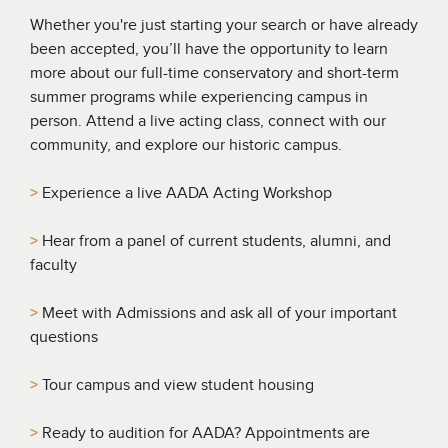
Whether you're just starting your search or have already
been accepted, you’ll have the opportunity to learn
more about our full-time conservatory and short-term
summer programs while experiencing campus in
person. Attend a live acting class, connect with our
community, and explore our historic campus.
>
Experience a live AADA Acting Workshop
>
Hear from a panel of current students, alumni, and
faculty
>
Meet with Admissions and ask all of your important
questions
>
Tour campus and view student housing
>
Ready to audition for AADA? Appointments are